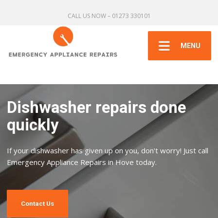
CALL US NOW – 01273 330101
MENU
Dishwasher repairs done
quickly
If your dishwasher has given up on you, don't worry! Just call
Emergency Appliance Repairs in Hove today.
Contact Us