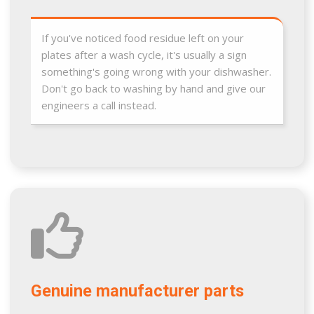
If you've noticed food residue left on your
plates after a wash cycle, it's usually a sign
something's going wrong with your dishwasher.
Don't go back to washing by hand and give our
engineers a call instead.
Genuine manufacturer parts