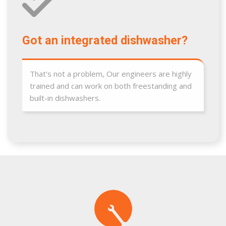
Got an integrated dishwasher?
That's not a problem, Our engineers are highly
trained and can work on both freestanding and
built-in dishwashers.