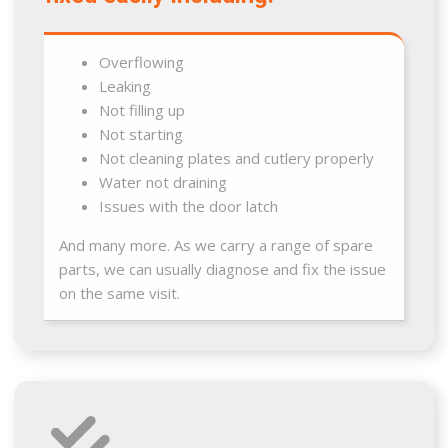
Overflowing
Leaking
Not filling up
Not starting
Not cleaning plates and cutlery properly
Water not draining
Issues with the door latch
And many more. As we carry a range of spare
parts, we can usually diagnose and fix the issue
on the same visit.