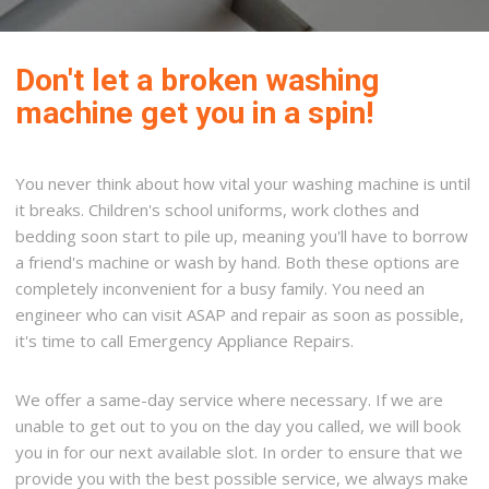
Don't let a broken washing
machine get you in a spin!
You never think about how vital your washing machine is until
it breaks. Children's school uniforms, work clothes and
bedding soon start to pile up, meaning you'll have to borrow
a friend's machine or wash by hand. Both these options are
completely inconvenient for a busy family. You need an
engineer who can visit ASAP and repair as soon as possible,
it's time to call Emergency Appliance Repairs.
We offer a same-day service where necessary. If we are
unable to get out to you on the day you called, we will book
you in for our next available slot. In order to ensure that we
provide you with the best possible service, we always make