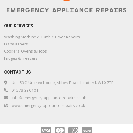
OUR SERVICES
Washing Machine & Tumble Dryer Repairs
Dishwashers
Cookers, Ovens & Hobs
Fridges & Freezers
CONTACT US
Unit 53C, Unimex House, Abbey Road, London NW10 7TR
01273 330101
info@emergency-appliance-repairs.co.uk
www.emergency-appliance-repairs.co.uk