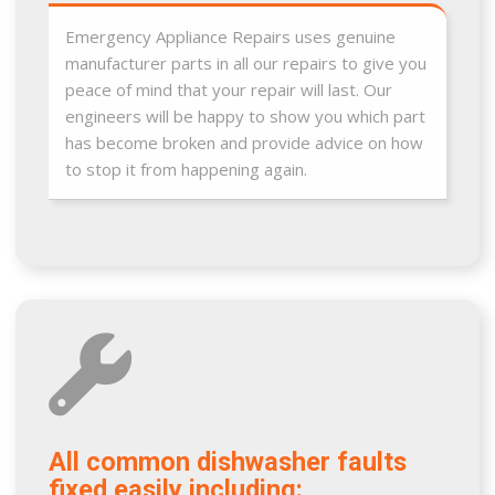
Emergency Appliance Repairs uses genuine
manufacturer parts in all our repairs to give you
peace of mind that your repair will last. Our
engineers will be happy to show you which part
has become broken and provide advice on how
to stop it from happening again.
All common dishwasher faults
fixed easily including: