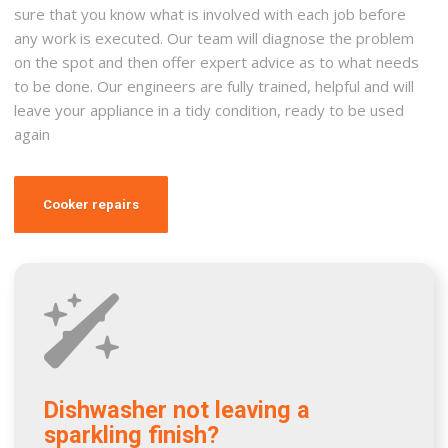
sure that you know what is involved with each job before
any work is executed. Our team will diagnose the problem
on the spot and then offer expert advice as to what needs
to be done. Our engineers are fully trained, helpful and will
leave your appliance in a tidy condition, ready to be used
again
Cooker repairs
Dishwasher not leaving a
sparkling finish?